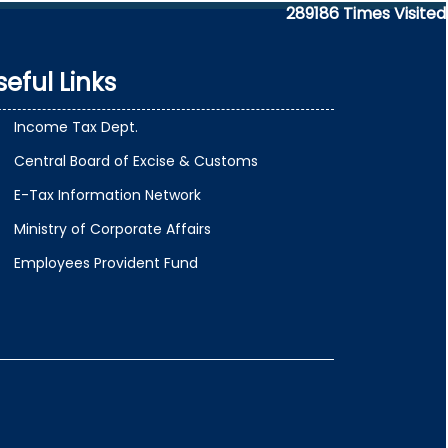
289186
Times Visited
seful Links
Income Tax Dept.
Central Board of Excise & Customs
E-Tax Information Network
Ministry of Corporate Affairs
Employees Provident Fund