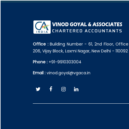
Office :
Building Number - 61, 2nd Floor, Offic
206, Vijay Block, Laxmi Nagar, New Delhi - 110092
Phone :
+91-9910303004
Email :
vinod.goyal@vgaca.in