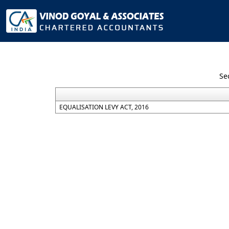
Se
EQUALISATION LEVY ACT, 2016