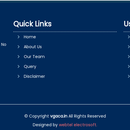
Quick Links
U
Home
e No
About Us
Our Team
Query
Disclaimer
© Copyright
vgaca.in
All Rights Reserved
Designed by
webtel electrosoft.