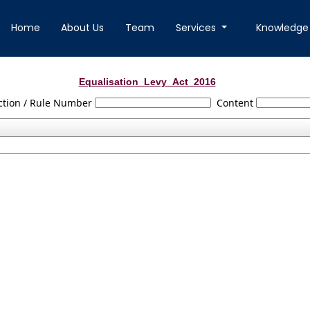
Home
About Us
Team
Services
Knowledge
Equalisation_Levy_Act_2016
ction / Rule Number
Content