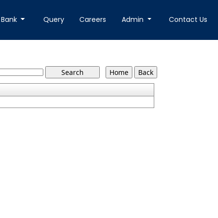
 Bank
Query
Careers
Admin
Contact Us