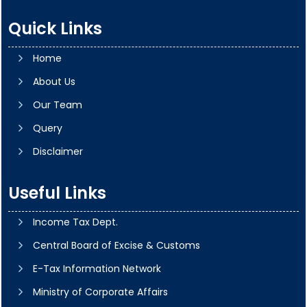
Quick Links
Home
About Us
Our Team
Query
Disclaimer
Useful Links
Income Tax Dept.
Central Board of Excise & Customs
E-Tax Information Network
Ministry of Corporate Affairs