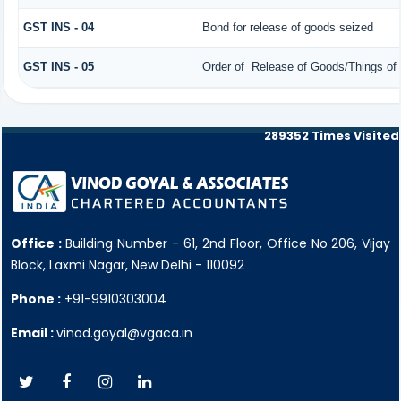
GST INS - 04
Bond for release of goods seized
GST INS - 05
Order of Release of Goods/Things of 
289352
Times Visited
Office :
Building Number - 61, 2nd Floor, Office No 206, Vijay
Block, Laxmi Nagar, New Delhi - 110092
Phone :
+91-9910303004
Email :
vinod.goyal@vgaca.in