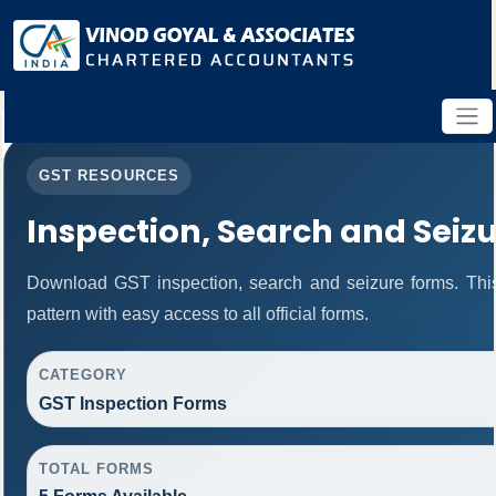
GST RESOURCES
Inspection, Search and Seiz
Download GST inspection, search and seizure forms. Thi
pattern with easy access to all official forms.
CATEGORY
GST Inspection Forms
TOTAL FORMS