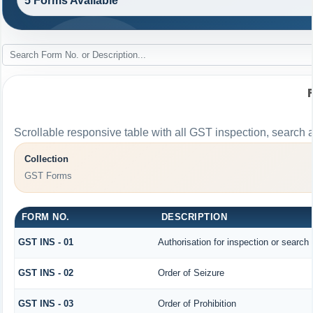
5 Forms Available
Scrollable responsive table with all GST inspection, search 
Collection
GST Forms
FORM NO.
DESCRIPTION
GST INS - 01
Authorisation for inspection or search
GST INS - 02
Order of Seizure
GST INS - 03
Order of Prohibition