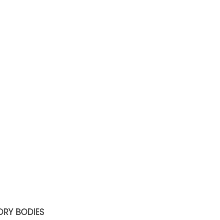
ORY BODIES