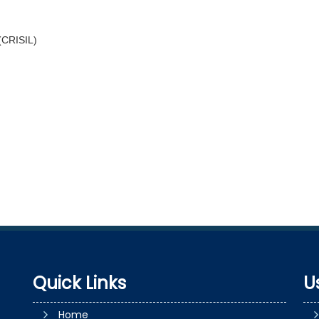
 (CRISIL)
Quick Links
U
Home