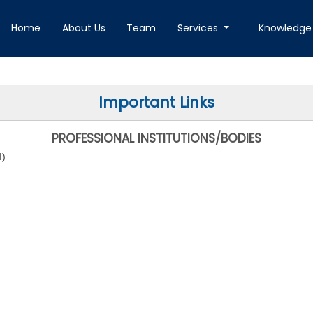
Home
About Us
Team
Services
Knowledge
Important Links
PROFESSIONAL INSTITUTIONS/BODIES
I
)