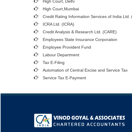
High Court, Delhi
High Court,Mumbai
Credit Rating Information Services of India Ltd.
ICRA Ltd. (ICRA)
Credit Analysis & Research Ltd. (CARE)
Employees State Insurance Corporation
Employee Provident Fund
Labour Department
Tax E-Filing
Automation of Central Excise and Service Tax
Service Tax E-Payment