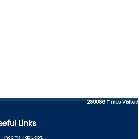
289086
Times Visited
seful Links
Income Tax Dept.