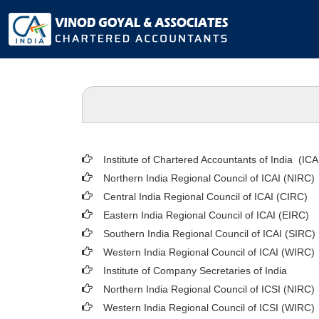
Institute of Chartered Accountants of India (ICA
Northern India Regional Council of ICAI (NIRC)
Central India Regional Council of ICAI (CIRC)
Eastern India Regional Council of ICAI (EIRC)
Southern India Regional Council of ICAI (SIRC)
Western India Regional Council of ICAI (WIRC)
Institute of Company Secretaries of India
Northern India Regional Council of ICSI (NIRC)
Western India Regional Council of ICSI (WIRC)