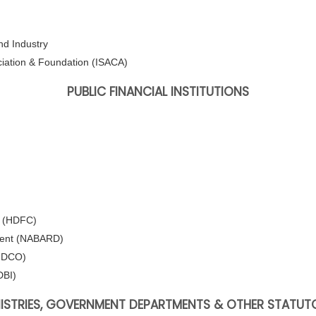
d Industry
ciation & Foundation (ISACA)
PUBLIC FINANCIAL INSTITUTIONS
. (HDFC)
pment (NABARD)
HUDCO)
DBI)
NISTRIES, GOVERNMENT DEPARTMENTS & OTHER STATUT