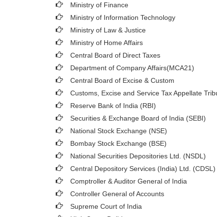
Ministry of Finance
Ministry of Information Technology
Ministry of Law & Justice
Ministry of Home Affairs
Central Board of Direct Taxes
Department of Company Affairs(MCA21)
Central Board of Excise & Custom
Customs, Excise and Service Tax Appellate Trib
Reserve Bank of India (RBI)
Securities & Exchange Board of India (SEBI)
National Stock Exchange (NSE)
Bombay Stock Exchange (BSE)
National Securities Depositories Ltd. (NSDL)
Central Depository Services (India) Ltd. (CDSL)
Comptroller & Auditor General of India
Controller General of Accounts
Supreme Court of India