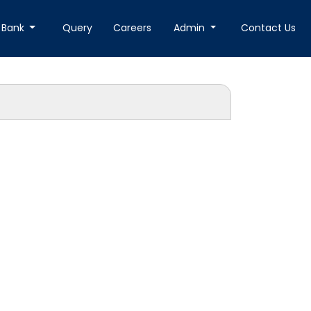
 Bank
Query
Careers
Admin
Contact Us