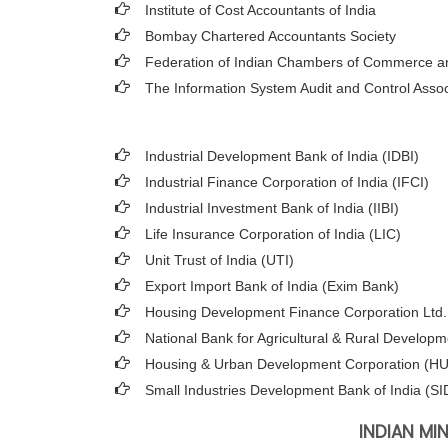
Institute of Cost Accountants of India
Bombay Chartered Accountants Society
Federation of Indian Chambers of Commerce an
The Information System Audit and Control Asso
Industrial Development Bank of India (IDBI)
Industrial Finance Corporation of India (IFCI)
Industrial Investment Bank of India (IIBI)
Life Insurance Corporation of India (LIC)
Unit Trust of India (UTI)
Export Import Bank of India (Exim Bank)
Housing Development Finance Corporation Ltd
National Bank for Agricultural & Rural Develo
Housing & Urban Development Corporation (
Small Industries Development Bank of India (SI
INDIAN MI