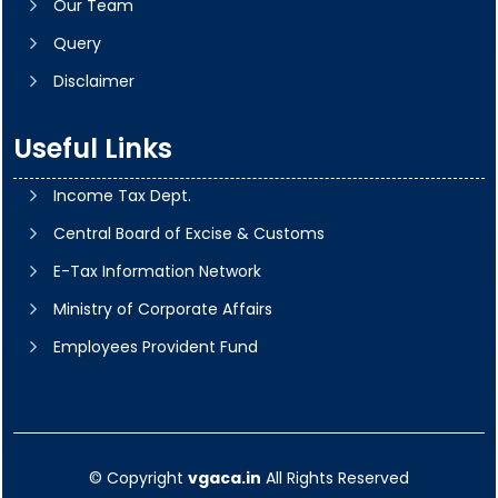
Our Team
Query
Disclaimer
Useful Links
Income Tax Dept.
Central Board of Excise & Customs
E-Tax Information Network
Ministry of Corporate Affairs
Employees Provident Fund
© Copyright
vgaca.in
All Rights Reserved