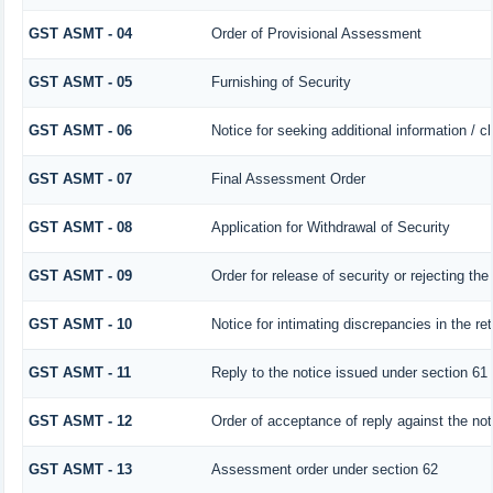
GST ASMT - 04
Order of Provisional Assessment
GST ASMT - 05
Furnishing of Security
GST ASMT - 06
Notice for seeking additional information / c
GST ASMT - 07
Final Assessment Order
GST ASMT - 08
Application for Withdrawal of Security
GST ASMT - 09
Order for release of security or rejecting the
GST ASMT - 10
Notice for intimating discrepancies in the ret
GST ASMT - 11
Reply to the notice issued under section 61 
GST ASMT - 12
Order of acceptance of reply against the no
GST ASMT - 13
Assessment order under section 62