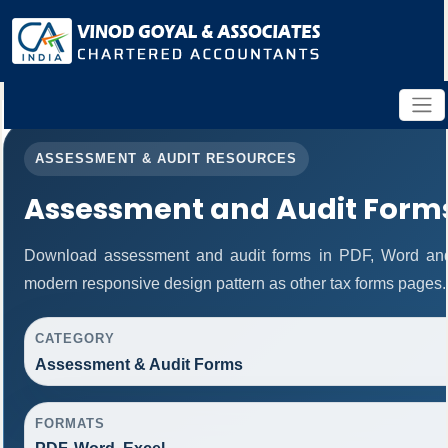
ASSESSMENT & AUDIT RESOURCES
Assessment and Audit Form
Download assessment and audit forms in PDF, Word and
modern responsive design pattern as other tax forms pages.
CATEGORY
Assessment & Audit Forms
FORMATS