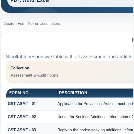
PDF, Word, Excel
Scrollable responsive table with all assessment and audit for
Collection
Assessment & Audit Forms
FORM NO.
DESCRIPTION
GST ASMT - 01
Application for Provisional Assessment unde
GST ASMT - 02
Notice for Seeking Additional Information / 
GST ASMT - 03
Reply to the notice seeking additional infor