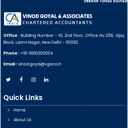
288409
Times Visited
Office :
Building Number - 61, 2nd Floor, Office No 206, Vijay
Block, Laxmi Nagar, New Delhi - 110092
Phone :
+91-9910303004
Email :
vinod.goyal@vgaca.in
Quick Links
Home
About Us