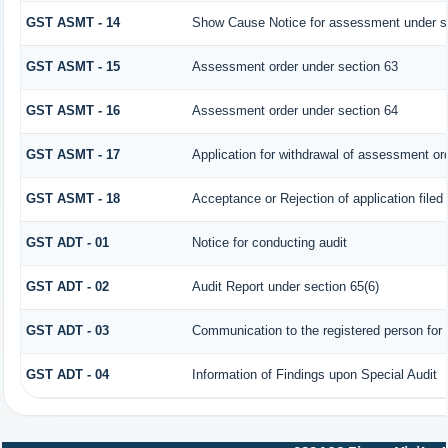
GST ASMT - 14
Show Cause Notice for assessment under s
GST ASMT - 15
Assessment order under section 63
GST ASMT - 16
Assessment order under section 64
GST ASMT - 17
Application for withdrawal of assessment or
GST ASMT - 18
Acceptance or Rejection of application filed 
GST ADT - 01
Notice for conducting audit
GST ADT - 02
Audit Report under section 65(6)
GST ADT - 03
Communication to the registered person for 
GST ADT - 04
Information of Findings upon Special Audit