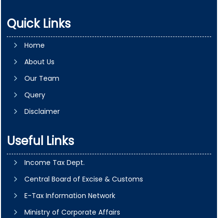
Quick Links
Home
About Us
Our Team
Query
Disclaimer
Useful Links
Income Tax Dept.
Central Board of Excise & Customs
E-Tax Information Network
Ministry of Corporate Affairs