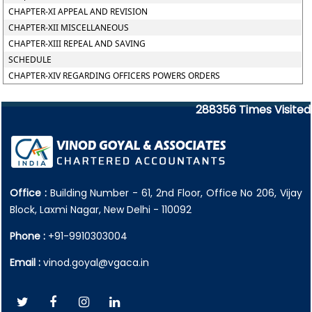
CHAPTER-XI APPEAL AND REVISION
CHAPTER-XII MISCELLANEOUS
CHAPTER-XIII REPEAL AND SAVING
SCHEDULE
CHAPTER-XIV REGARDING OFFICERS POWERS ORDERS
288356
Times Visited
Office :
Building Number - 61, 2nd Floor, Office No 206, Vijay
Block, Laxmi Nagar, New Delhi - 110092
Phone :
+91-9910303004
Email :
vinod.goyal@vgaca.in