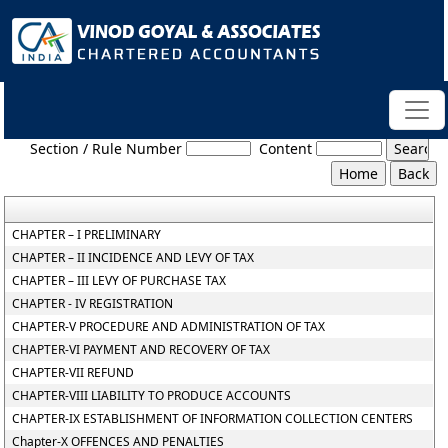
Punjab_Value_Added_Tax_Act
Section / Rule Number
Content
CHAPTER – I PRELIMINARY
CHAPTER – II INCIDENCE AND LEVY OF TAX
CHAPTER – III LEVY OF PURCHASE TAX
CHAPTER - IV REGISTRATION
CHAPTER-V PROCEDURE AND ADMINISTRATION OF TAX
CHAPTER-VI PAYMENT AND RECOVERY OF TAX
CHAPTER-VII REFUND
CHAPTER-VIII LIABILITY TO PRODUCE ACCOUNTS
CHAPTER-IX ESTABLISHMENT OF INFORMATION COLLECTION CENTERS
Chapter-X OFFENCES AND PENALTIES