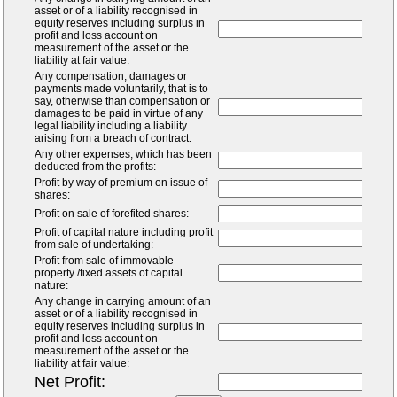
asset or of a liability recognised in
equity reserves including surplus in
profit and loss account on
measurement of the asset or the
liability at fair value:
Any compensation, damages or
payments made voluntarily, that is to
say, otherwise than compensation or
damages to be paid in virtue of any
legal liability including a liability
arising from a breach of contract:
Any other expenses, which has been
deducted from the profits:
Profit by way of premium on issue of
shares:
Profit on sale of forefited shares:
Profit of capital nature including profit
from sale of undertaking:
Profit from sale of immovable
property /fixed assets of capital
nature:
Any change in carrying amount of an
asset or of a liability recognised in
equity reserves including surplus in
profit and loss account on
measurement of the asset or the
liability at fair value:
Net Profit: