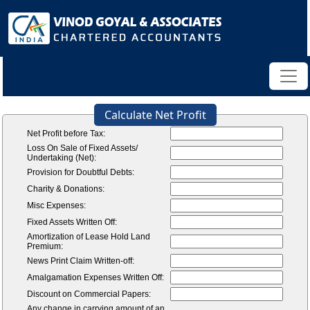
Calculate Net Profit
Net Profit before Tax:
Loss On Sale of Fixed Assets/
Undertaking (Net):
Provision for Doubtful Debts:
Charity & Donations:
Misc Expenses:
Fixed Assets Written Off:
Amortization of Lease Hold Land
Premium:
News Print Claim Written-off:
Amalgamation Expenses Written Off:
Discount on Commercial Papers:
Any change in carrying amount of an