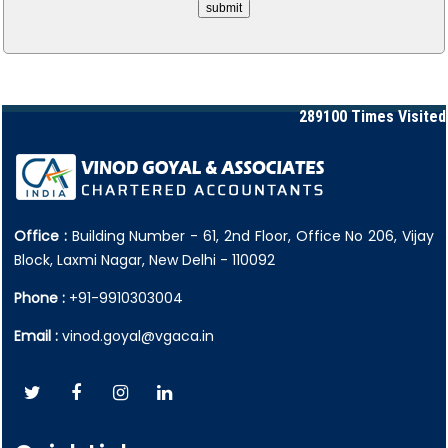
289100
Times Visited
Office :
Building Number - 61, 2nd Floor, Office No 206, Vijay
Block, Laxmi Nagar, New Delhi - 110092
Phone :
+91-9910303004
Email :
vinod.goyal@vgaca.in