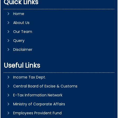
Quick Links
Home
About Us
Our Team
Query
Disclaimer
Useful Links
Income Tax Dept.
Central Board of Excise & Customs
E-Tax Information Network
Ministry of Corporate Affairs
Employees Provident Fund