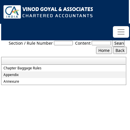
Baggage_Amendment_Rules_2016
Section / Rule Number
Content
Chapter Baggage Rules
Appendix
Annexure