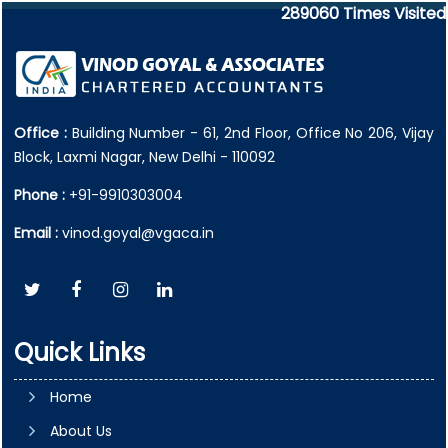
289060
Times Visited
Office :
Building Number - 61, 2nd Floor, Office No 206, Vijay
Block, Laxmi Nagar, New Delhi - 110092
Phone :
+91-9910303004
Email :
vinod.goyal@vgaca.in
Quick Links
Home
About Us