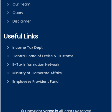
Our Team
Query
Disclaimer
Useful Links
Income Tax Dept.
Central Board of Excise & Customs
E-Tax Information Network
Ministry of Corporate Affairs
Employees Provident Fund
© Copyright
vgaca.in
All Rights Reserved